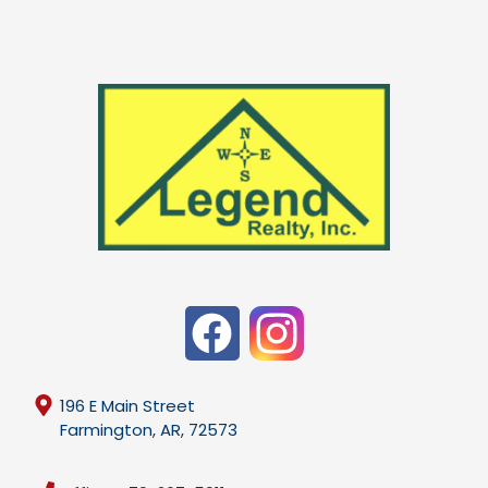
196 E Main Street
Farmington, AR, 72573