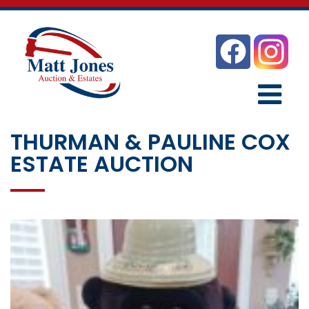
THURMAN & PAULINE COX
ESTATE AUCTION