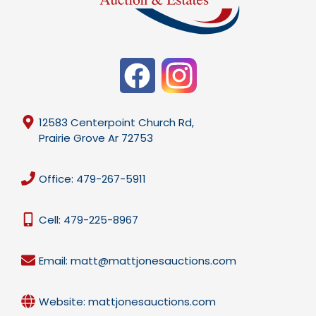
12583 Centerpoint Church Rd,
Prairie Grove Ar 72753
Office: 479-267-5911
Cell: 479-225-8967
Email: matt@mattjonesauctions.com
Website: mattjonesauctions.com