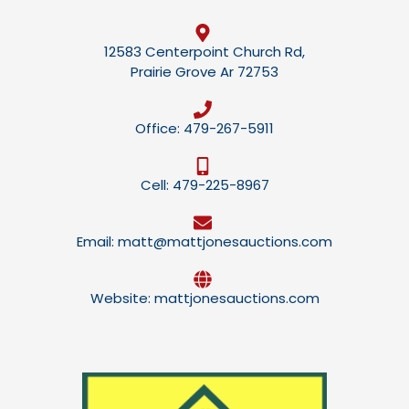
12583 Centerpoint Church Rd,
Prairie Grove Ar 72753
Office: 479-267-5911
Cell: 479-225-8967
Email: matt@mattjonesauctions.com
Website: mattjonesauctions.com