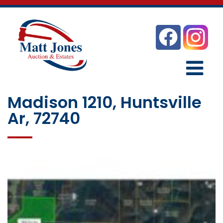
Madison 1210, Huntsville
Ar, 72740