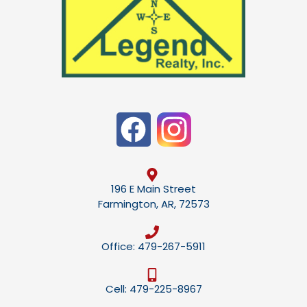
196 E Main Street
Farmington, AR, 72573
Office: 479-267-5911
Cell: 479-225-8967