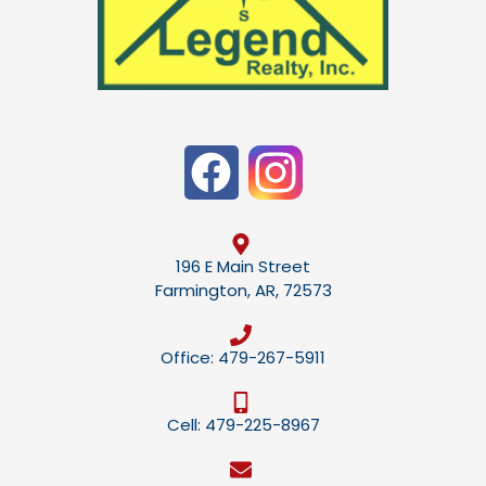
196 E Main Street
Farmington, AR, 72573
Office: 479-267-5911
Cell: 479-225-8967