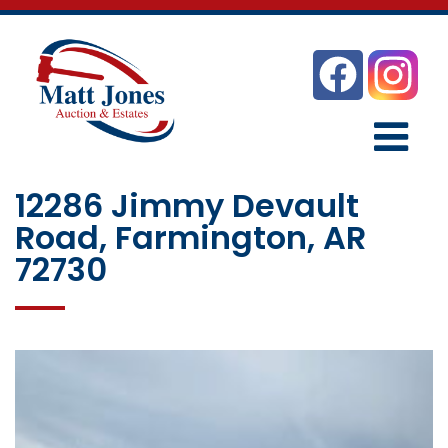
12286 Jimmy Devault
Road, Farmington, AR
72730