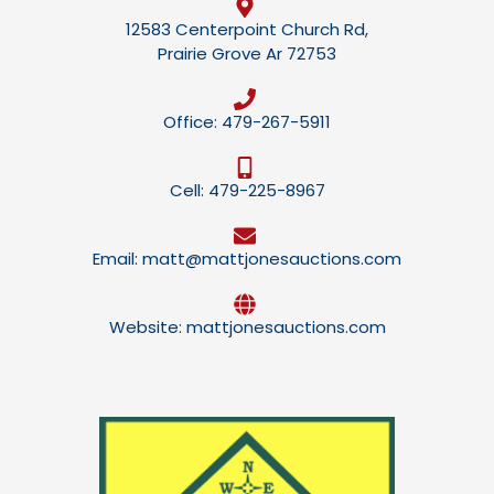
12583 Centerpoint Church Rd,
Prairie Grove Ar 72753
Office: 479-267-5911
Cell: 479-225-8967
Email: matt@mattjonesauctions.com
Website: mattjonesauctions.com