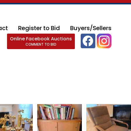
act
Register to Bid
Buyers/Sellers
Online Facebook Auctions
COMMENT TO BID