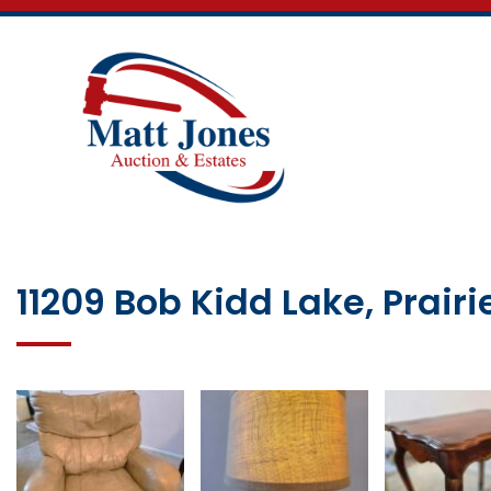
11209 Bob Kidd Lake, Prairi