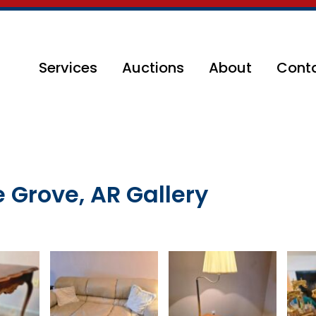
Services
Auctions
About
Cont
e Grove, AR Gallery